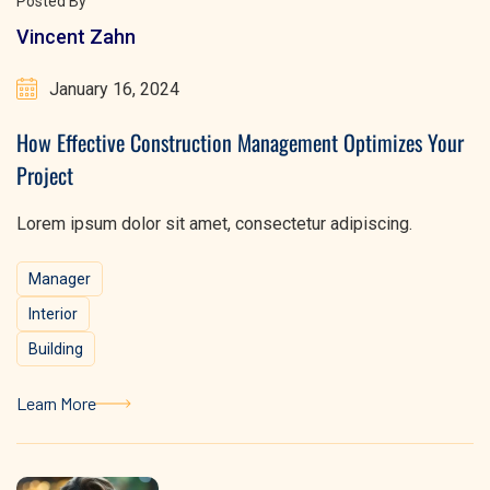
Posted By
Vincent Zahn
January 16, 2024
How Effective Construction Management Optimizes Your
Project
Lorem ipsum dolor sit amet, consectetur adipiscing.
Manager
Interior
Building
Learn More
Learn More