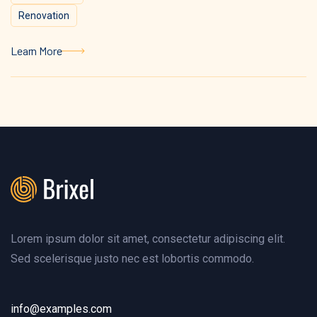
Renovation
Learn More
Learn More
Lorem ipsum dolor sit amet, consectetur adipiscing elit.
Sed scelerisque justo nec est lobortis commodo.
info@examples.com