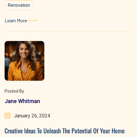
Renovation
Learn More
Learn More
Posted By
Jane Whitman
January 26, 2024
Creative Ideas To Unleash The Potential Of Your Home