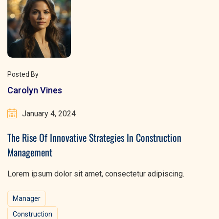
Posted By
Carolyn Vines
January 4, 2024
The Rise Of Innovative Strategies In Construction
Management
Lorem ipsum dolor sit amet, consectetur adipiscing.
Manager
Construction