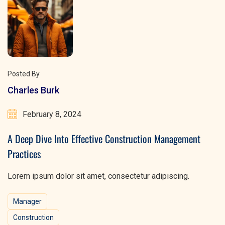
Posted By
Charles Burk
February 8, 2024
A Deep Dive Into Effective Construction Management
Practices
Lorem ipsum dolor sit amet, consectetur adipiscing.
Manager
Construction