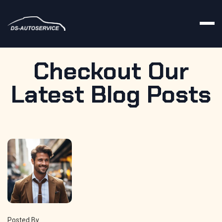
Checkout Our
Latest
Blog
Posts
Posted By