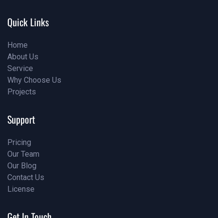
info@examples.com
Quick Links
Home
About Us
Home
Service
About Us
Why Choose Us
Service
Projects
Why Choose Us
Projects
Support
Pricing
Our Team
Pricing
Our Blog
Our Team
Contact Us
Our Blog
License
Contact Us
License
Get In Touch