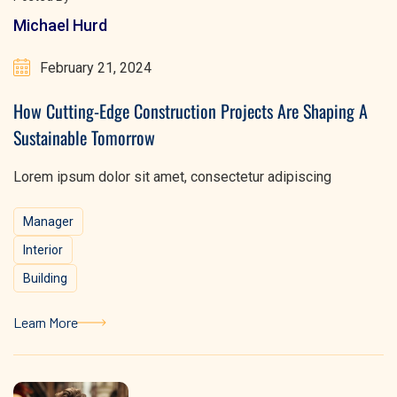
Michael Hurd
February 21, 2024
How Cutting-Edge Construction Projects Are Shaping A
Sustainable Tomorrow
Lorem ipsum dolor sit amet, consectetur adipiscing
Manager
Interior
Building
Learn More
Learn More