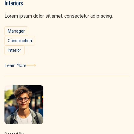
Interiors
Lorem ipsum dolor sit amet, consectetur adipiscing.
Manager
Construction
Interior
Learn More
Learn More